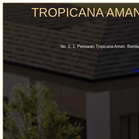
TROPICANA AMA
No. 2, 1, Persiaran Tropicana Aman, Band
Goo